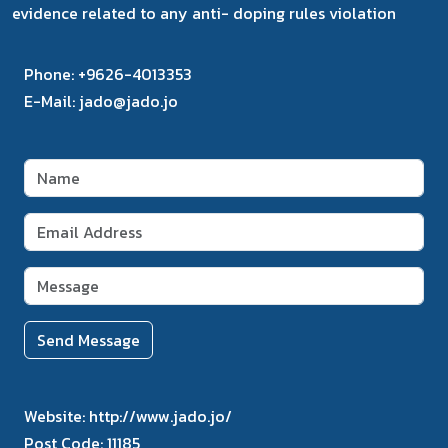
evidence related to any anti- doping rules violation
Phone:
+9626-4013353
E-Mail:
jado@jado.jo
Send Message
Website:
http://www.jado.jo/
Post Code:
11185