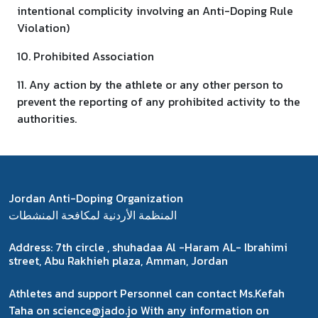
intentional complicity involving an Anti-Doping Rule
Violation)
10. Prohibited Association
11. Any action by the athlete or any other person to
prevent the reporting of any prohibited activity to the
authorities.
Jordan Anti-Doping Organization
المنظمة الأردنية لمكافحة المنشطات
Address:
7th circle , shuhadaa Al -Haram AL- Ibrahimi
street, Abu Rakhieh plaza, Amman, Jordan
Athletes and support Personnel can contact Ms.Kefah
Taha on science@jado.jo With any information on