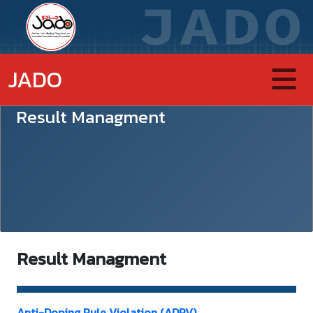
JADO
Result Managment
Result Managment
Anti-Doping Rule Violation (ADRV)