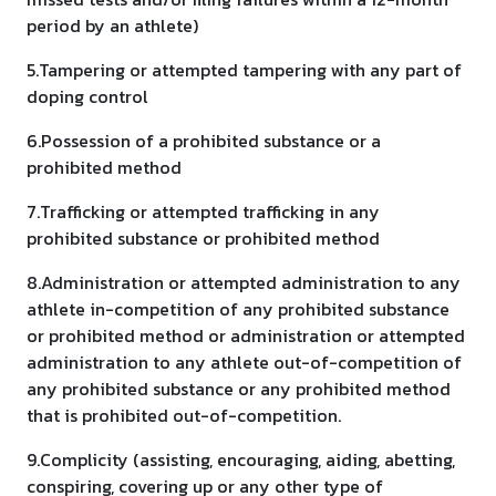
period by an athlete)
5.Tampering or attempted tampering with any part of
doping control
6.Possession of a prohibited substance or a
prohibited method
7.Trafficking or attempted trafficking in any
prohibited substance or prohibited method
8.Administration or attempted administration to any
athlete in-competition of any prohibited substance
or prohibited method or administration or attempted
administration to any athlete out-of-competition of
any prohibited substance or any prohibited method
that is prohibited out-of-competition.
9.Complicity (assisting, encouraging, aiding, abetting,
conspiring, covering up or any other type of