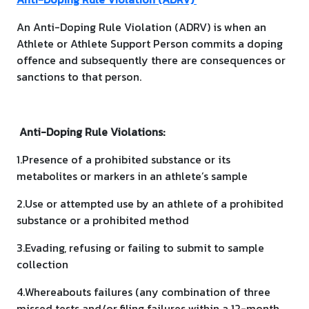
An Anti-Doping Rule Violation (ADRV) is when an
Athlete or Athlete Support Person commits a doping
offence and subsequently there are consequences or
sanctions to that person.
Anti-Doping Rule Violations:
1.Presence of a prohibited substance or its
metabolites or markers in an athlete’s sample
2.Use or attempted use by an athlete of a prohibited
substance or a prohibited method
3.Evading, refusing or failing to submit to sample
collection
4.Whereabouts failures (any combination of three
missed tests and/or filing failures within a 12-month